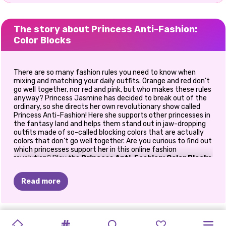
The story about Princess Anti-Fashion:
Color Blocks
There are so many fashion rules you need to know when
mixing and matching your daily outfits. Orange and red don’t
go well together, nor red and pink, but who makes these rules
anyway? Princess Jasmine has decided to break out of the
ordinary, so she directs her own revolutionary show called
Princess Anti-Fashion! Here she supports other princesses in
the fantasy land and helps them stand out in jaw-dropping
outfits made of so-called blocking colors that are actually
colors that don’t go well together. Are you curious to find out
which princesses support her in this online fashion
revolution? Play the
Princess Anti-Fashion: Color Blocks
dress up game
on Prinxy.app to find out!
Read more
But first, let’s see what the fashion experts say. Princess
Cinderella is here to explain what color blocks are and why we
shouldn’t put them together. So according to Cinderella,
color-blocking is thought of as the exploration of taking
NEW
TIKTOK
TIKTOK
SUMMER
PRIDE
TIKTOK
PRINCESS
PRINCESS
CHINESE
PRINCESSES
colors that are opposites on the color wheel and pairing
PRINCESS
MY
them together to make interesting and complementary