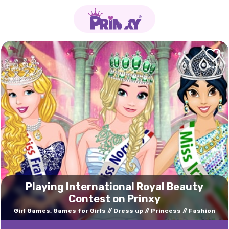
Playing International Royal Beauty
Contest on Prinxy
Girl Games, Games for Girls
Dress up
Princess
Fashion