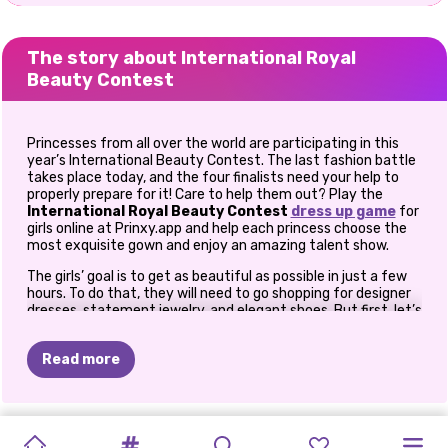
The story about International Royal
Beauty Contest
Princesses from all over the world are participating in this
year’s International Beauty Contest. The last fashion battle
takes place today, and the four finalists need your help to
properly prepare for it! Care to help them out? Play the
International Royal Beauty Contest
dress up game
for
girls online at Prinxy.app and help each princess choose the
most exquisite gown and enjoy an amazing talent show.
The girls’ goal is to get as beautiful as possible in just a few
hours. To do that, they will need to go shopping for designer
dresses, statement jewelry, and elegant shoes. But first, let’s
meet the finalists in this online
princess game
for girls. We
have Queen Elsa who’s representing Norway, Cinderella from
Read more
France, Moana representing the USA, and beautiful Jasmine
from Iran. Now that you know who your clients are today, you
can get the fun started and see what stunning looks you can
put together for them as you peek through their exquisite
NEW
TIKTOK
TIKTOK
SUMMER
PRIDE
TIKTOK
PRINCESS
PRINCESS
CHINESE
PRINCESSES
wardrobes.
PRINCESS
MY