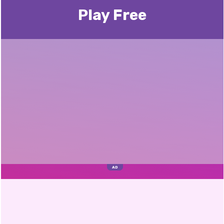
Play Free