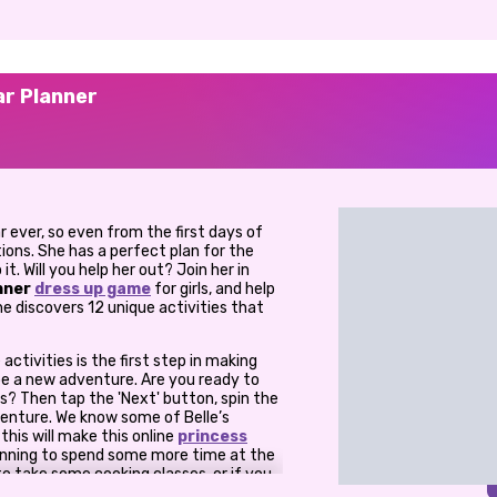
ar Planner
 ever, so even from the first days of
ions. She has a perfect plan for the
t. Will you help her out? Join her in
nner
dress up game
for girls, and help
she discovers 12 unique activities that
 activities is the first step in making
be a new adventure. Are you ready to
ys? Then tap the 'Next' button, spin the
venture. We know some of Belle’s
this will make this online
princess
lanning to spend some more time at the
to take some cooking classes, or if you
ce, then
My Perfect Year Planner
is