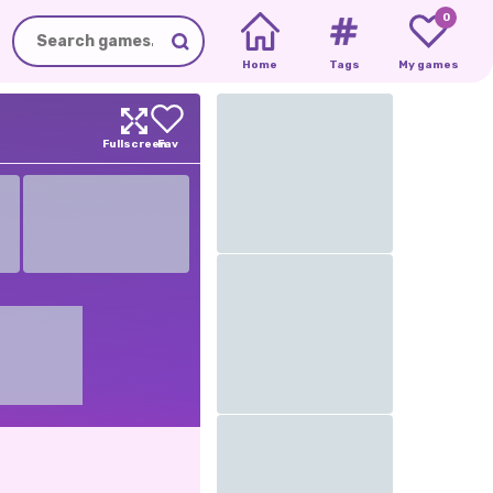
0
Home
Tags
My games