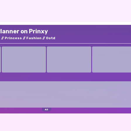
Planner on Prinxy
p
Princess
Fashion
Ootd