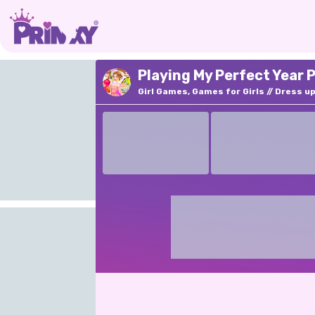
Playing My Perfect Year 
Girl Games, Games for Girls
Dress u