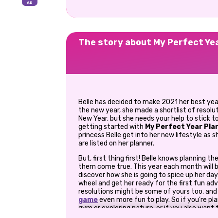
The story about My Perfect Ye
Belle has decided to make 2021 her best year
the new year, she made a shortlist of resolut
New Year, but she needs your help to stick to i
getting started with
My Perfect Year Pla
princess Belle get into her new lifestyle as 
are listed on her planner.
But, first thing first! Belle knows planning the
them come true. This year each month will 
discover how she is going to spice up her da
wheel and get her ready for the first fun ad
resolutions might be some of yours too, and 
game
even more fun to play. So if you’re p
gym or exploring nature, or if you also want 
hope to live the hot air balloon full experien