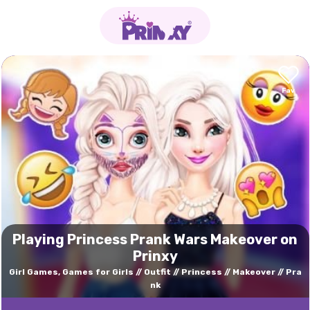
Playing Princess Prank Wars Makeover on
Prinxy
Girl Games, Games for Girls
Outfit
Princess
Makeover
Pra
nk