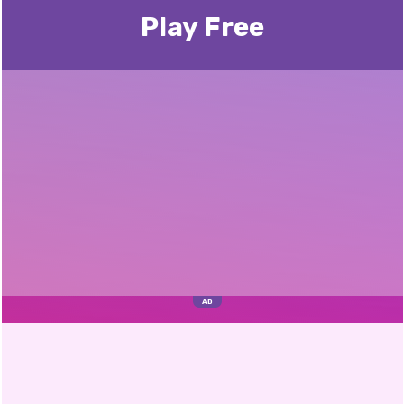
Play Free