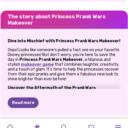
The story about Princess Prank Wars
Makeover
Dive into Mischief with Princess Prank Wars Makeover!
Oops! Looks like someone’s pulled a fast one on your favorite
Disney princesses! But don’t worry, you’re here to save the
day in
Princess Prank Wars Makeover
, a hilarious and
stylish
makeover game
that combines laughter, creativity,
and a touch of glam. It’s time to help the princesses recover
from their epic pranks and give them a fabulous new look to
shine brighter than ever before!
Uncover the Aftermath of the Prank Wars
The castle is abuzz with mischief, and the aftermath of the
prank wars is clear: paint-splattered dresses, messy hair, and
Read more
plenty of giggles! Elsa, Ariel, and Rapunzel need your help to
get their glam back. Your mission? Transform these prank
victims into stunning style icons again!
TIKTOK
ELSA
AND
WHAT
I'D
KARDASHIANS
HALLOWEEN
PRINCESSES
POLYNESIAN
PRINCESSES
E-GIRL
PRINCESSES
CAVE
BACK
TO
Transform Chaos into Chic