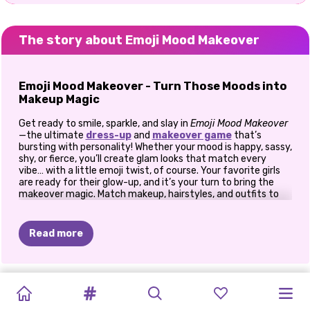
The story about Emoji Mood Makeover
Emoji Mood Makeover - Turn Those Moods into
Makeup Magic
Get ready to smile, sparkle, and slay in
Emoji Mood Makeover
—the ultimate
dress-up
and
makeover game
that’s
bursting with personality! Whether your mood is happy, sassy,
shy, or fierce, you’ll create glam looks that match every
vibe… with a little emoji twist, of course. Your favorite girls
are ready for their glow-up, and it’s your turn to bring the
makeover magic. Match makeup, hairstyles, and outfits to
their emoji moods and make each girl stand out in a totally
unique way.
Read more
💄 Express Yourself with Makeup
First up—emoji-inspired beauty! Each girl enters the game
with a different emoji mood. Feeling 😍 in love? Go for soft,
TIKTOK
ELSA
AND
WHAT
I'D
KARDASHIANS
HALLOWEEN
PRINCESSES
POLYNESIAN
PRINCESSES
E-GIRL
PRINCESSES
CAVE
BACK
TO
romantic pinks and heart-shaped face gems. Got that 😎
cool girl energy? Try bold eyeliner, glossy lips, and some
GIRLS
VS
MOANA
WEAR
IF
I
SPOOKY
IN
THE
ANIMAL
PRINCESS
FASHION
FASHION
THRIFT
GIRLS
SCHOOL: