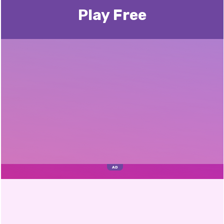
Play Free