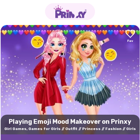
Playing Emoji Mood Makeover on Prinxy
Girl Games, Games for Girls
Outfit
Princess
Fashion
Girls