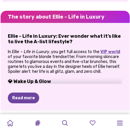
The story about Ellie - Life in Luxury
Ellie – Life in Luxury: Ever wonder what it’s like
to live the A-list lifestyle?
In
Ellie – Life in Luxury
, you get full access to the
VIP world
of your favorite blonde trendsetter. From morning skincare
routines to glamorous events and five-star brunches, this
game lets you live a day in the designer heels of Ellie herself.
Spoiler alert: her life is all glitz, glam, and zero chill.
💎 Wake Up & Glow
Start Ellie’s day in style with a refreshing skincare session
and light makeup prep. She’s got a full schedule of fabulous
Read more
ahead, so it’s your job to make sure she’s glowing from the
jump. Choose her morning look—from cozy-chic robes to
influencer-worthy loungewear.
TIKTOK
ELSA
AND
WHAT
I'D
KARDASHIANS
HALLOWEEN
PRINCESSES
POLYNESIAN
PRINCESSES
E-GIRL
PRINCESSES
CAVE
BACK
TO
👗 Glam Up for the Day
GIRLS
VS
MOANA
WEAR
IF
I
SPOOKY
IN
THE
ANIMAL
PRINCESS
FASHION
FASHION
THRIFT
GIRLS
SCHOOL: