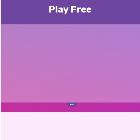
Play Free