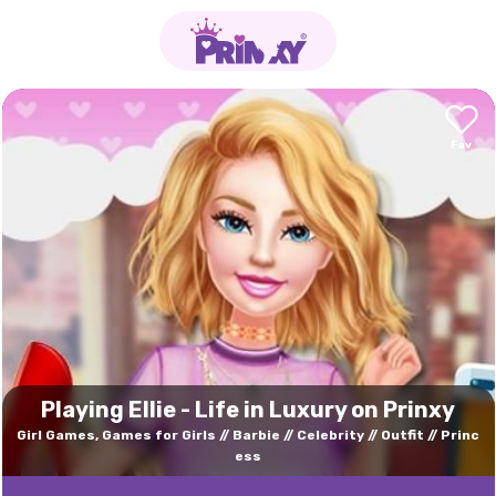
Playing Ellie - Life in Luxury on Prinxy
Girl Games, Games for Girls
Barbie
Celebrity
Outfit
Princ
ess