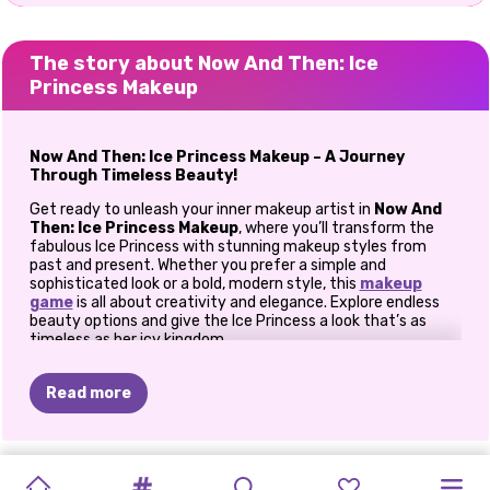
The story about Now And Then: Ice
Princess Makeup
Now And Then: Ice Princess Makeup – A Journey
Through Timeless Beauty!
Get ready to unleash your inner makeup artist in
Now And
Then: Ice Princess Makeup
, where you’ll transform the
fabulous Ice Princess with stunning makeup styles from
past and present. Whether you prefer a simple and
sophisticated look or a bold, modern style, this
makeup
game
is all about creativity and elegance. Explore endless
beauty options and give the Ice Princess a look that’s as
timeless as her icy kingdom.
Create Two Unique Makeup Looks
Read more
The Classic Look: Then -
Start with the princess’s
timeless beauty by creating a natural and elegant
makeup look. Use soft, muted tones to enhance her
NEW
TIKTOK
TIKTOK
SUMMER
PRIDE
TIKTOK
features. Apply a light purple eye shadow to add a
PRINCESS
PRINCESS
CHINESE
QUEEN'S
PRINCESS
PRINCESS
subtle pop of color, use black eyeliner for a classic