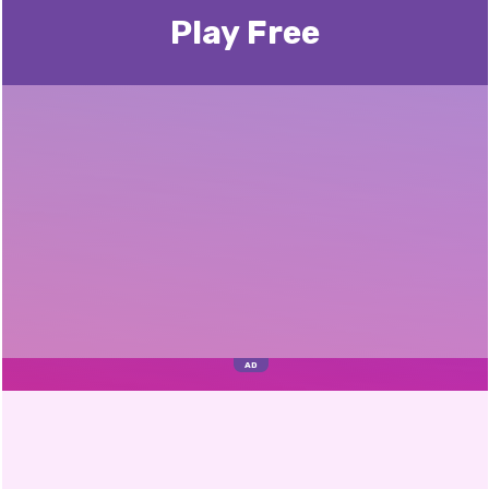
Play Free