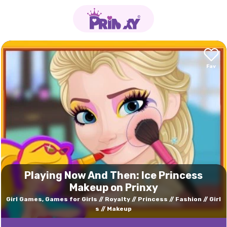
Playing Now And Then: Ice Princess
Makeup on Prinxy
Girl Games, Games for Girls
Royalty
Princess
Fashion
Girl
s
Makeup