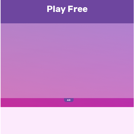
Play Free