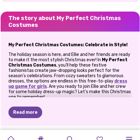
The story about My Perfect Christmas
Costumes
My Perfect Christmas Costumes: Celebrate in Style!
The holiday season is here, and Ellie and her friends are ready
to make it the most stylish Christmas ever! In
My Perfect
Christmas Costumes
, you’ll help these festive
fashionistas create jaw-dropping looks perfect for the
season’s celebrations. From cozy sweaters to glamorous
dresses, the options are endless in this free-to-play
dress
up game for girls
. Are you ready to join Ellie and her crew
for some holiday dress-up magic? Let’s make this Christmas
one to remember!
Get Into the Christmas Spirit
Read more
Ellie and her friends are brimming with excitement for the
festivities ahead. They’ve been planning their outfits for
Christmas parties, cozy nights, and fun-filled photo sessions.
Now, they need your expert fashion advice to help them
NEW
YEAR
ELLIE
NEW
KIKI'S
PINK
K-POP
PRINCESS
CHRISTMAS
KARDASHIANS
BFFS
GET
HARLEY'S
PRINCESSES
shine this season. Dive into their wardrobe and pick out the