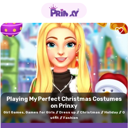
Playing My Perfect Christmas Costumes
on Prinxy
Girl Games, Games for Girls
Dress up
Christmas
Holiday
O
utfit
Fashion