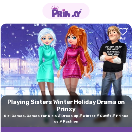
Playing Sisters Winter Holiday Drama on
Prinxy
Girl Games, Games for Girls
Dress up
Winter
Outfit
Prince
ss
Fashion