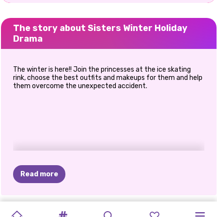
The story about Sisters Winter Holiday
Drama
The winter is here!! Join the princesses at the ice skating
rink, choose the best outfits and makeups for them and help
them overcome the unexpected accident.
Read more
NEW
FASHION
PRINXY
PRINCESSES
MARINETTE
SUPERMODELS
FROZEN
MEGA
SISTERS
GET
SISTERS'
SISTERS