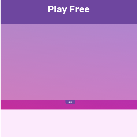
Play Free