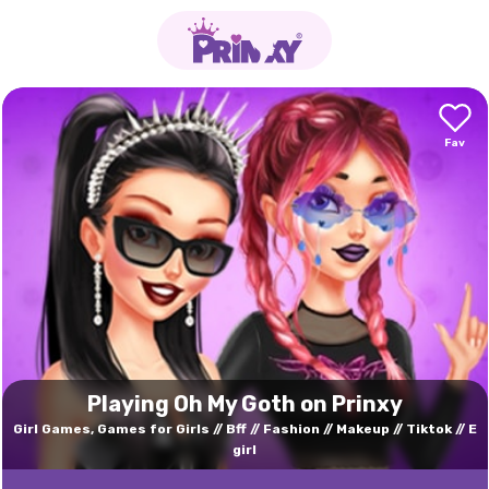
Playing Oh My Goth on Prinxy
Girl Games, Games for Girls
Bff
Fashion
Makeup
Tiktok
E
girl