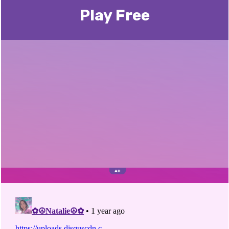
Play Free