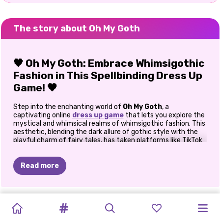
The story about Oh My Goth
🖤 Oh My Goth: Embrace Whimsigothic
Fashion in This Spellbinding Dress Up
Game! 🖤
Step into the enchanting world of
Oh My Goth
, a
captivating online
dress up game
that lets you explore the
mystical and whimsical realms of whimsigothic fashion. This
aesthetic, blending the dark allure of gothic style with the
playful charm of fairy tales, has taken platforms like TikTok
by storm, inspiring a new wave of fashion enthusiasts.
🌟 Discover the Magic of
Read more
Whimsigothic Style
Whimsigothic fashion is all about juxtaposition—combining
NEW
OH
MY
BFFS
PRINCESSES
BFFS
HUG
A
SISTERS
BFFS
BESTIES:
ELIZA'S
PRINCESS
BLONDES
the moody elements of gothic attire with whimsical,
YEAR'S
GOTH
GOLDEN
UGLY
WINTER
FRIEND
ethereal touches. Think flowing velvet dresses, celestial
NEW
NIGHT
LEMONADE
HEAVENLY
RAINBOW
DO
IT