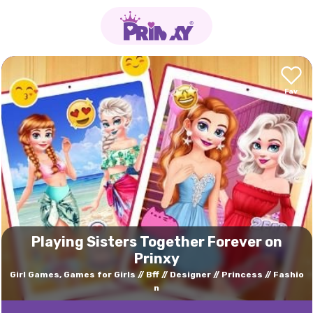
Playing Sisters Together Forever on
Prinxy
Girl Games, Games for Girls
Bff
Designer
Princess
Fashio
n