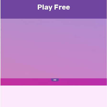
Play Free