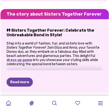
The story about Sisters Together Forever
👭 Sisters Together Forever: Celebrate the
Unbreakable Bond in Style!
Step into a world of fashion, fun, and sisterly love with
Sisters Together Forever
! Join Eliza and Anna, your favorite
Disney duo, as they embark on a fabulous day filled with
beach adventures and glamorous parties. This delightful
dress up game
lets you showcase your styling skills while
celebrating the special bond between sisters.
🌞 Beach Day Bliss
The sun is shining, and the waves are calling! Help Eliza and
Read more
Anna prepare for a relaxing day at the beach by choosing the
perfect swimwear, hairstyles, and accessories. From chic
bikinis to stylish cover-ups, mix and match to create the
ultimate seaside look. Don't forget to capture their stunning
NEW
OH
MY
BFFS
PRINCESSES
BFFS
HUG
A
SISTERS
BFFS
BESTIES:
ELIZA'S
PRINCESS
BLONDES
outfits with a beachside selfie!
YEAR'S
GOTH
GOLDEN
UGLY
WINTER
FRIEND
NEW
NIGHT
LEMONADE
HEAVENLY
RAINBOW
DO
IT