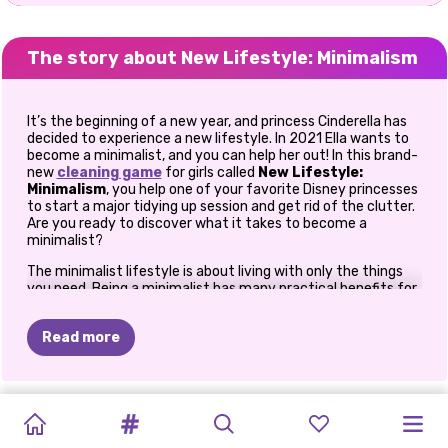
The story about New Lifestyle: Minimalism
It’s the beginning of a new year, and princess Cinderella has
decided to experience a new lifestyle. In 2021 Ella wants to
become a minimalist, and you can help her out! In this brand-
new
cleaning game
for girls called
New Lifestyle:
Minimalism
, you help one of your favorite Disney princesses
to start a major tidying up session and get rid of the clutter.
Are you ready to discover what it takes to become a
minimalist?
The minimalist lifestyle is about living with only the things
you need. Being a minimalist has many practical benefits for
your life. It costs less, it requires less time and energy to
maintain your lifestyle, and it also brings a lot of free time to
Read more
focus on your truest passions. Becoming a minimalist starts
with a simple decision and a major cleaning session, and
together with princess Cinderella, you can discover if a
minimalist lifestyle is for you. Get started with the
New
NEW
FASHION
BFFS
CRYPTO
TIKTOK
TIKTOK
NEW
TRAVELLING
PRINCESS
ELLIE
Lifestyle: Minimalism
YEAR
game for girls to find out!
GIRLS
YEAR'S
BOX:
GOLDEN
GALS
SUPERMODELS
BRAIDED
LIFESTYLE:
Cinderella’s room is a huge mess. There are many clothing
GUIDE
-
MOTO
WANTS
TO
ROUND
HIPPIE