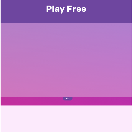
Play Free