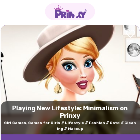
Playing New Lifestyle: Minimalism on
Prinxy
Girl Games, Games for Girls
Lifestyle
Fashion
Ootd
Clean
ing
Makeup