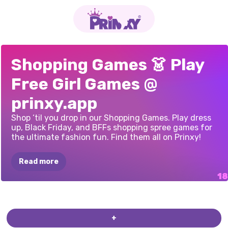
XMAS
SHOPPING
BLACK
FRIDAY
BFF
SHOPPING
LOL
SURPRISE
SHOPAHOLIC
BFFS
BLACK
MARINETTE
PRINCESSES
NEXT
BLACK
FRIDAY:
PRINCESSES
COOKING
IN
THE
PRINCESSES
PRINCESSES
OFF
Shopping Games 👗 Play
WINDOW
MYSTERY
SALE
MALL
OMG
STYLE
BLACK
FRIDAY
FRIDAY
SHOPPING
FREAKY
BLACK
BLACK
FRIDAY
SUPERMODEL
SHOPPING
MANIA
ANIMAL
PRINTS
CHEF'S
KITCHEN
THRIFT
SHOP
TO
SCHOOL
Free Girl Games @
STUDIO
FRIDAY
SALE
RUSH
STARS
OBSESSION
CHALLENGE
prinxy.app
Shop ‘til you drop in our Shopping Games. Play dress
up, Black Friday, and BFFs shopping spree games for
the ultimate fashion fun. Find them all on Prinxy!
Read more
ONLINE
ELLIE
WINDOW
PRINCESS
ELLIE
VINTAGE
SHOPPING:
SHOPPING
SHOPPING
HAUL
FAIR
+
WINTER
COAT