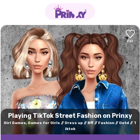
Playing TikTok Street Fashion on Prinxy
Girl Games, Games for Girls
Dress up
Bff
Fashion
Ootd
T
iktok