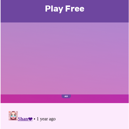
Play Free