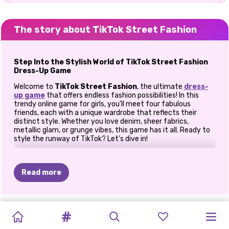
The story about TikTok Street Fashion
Step Into the Stylish World of TikTok Street Fashion
Dress-Up Game
Welcome to
TikTok Street Fashion
, the ultimate
dress-
up game
that offers endless fashion possibilities! In this
trendy online game for girls, you’ll meet four fabulous
friends, each with a unique wardrobe that reflects their
distinct style. Whether you love denim, sheer fabrics,
metallic glam, or grunge vibes, this game has it all. Ready to
style the runway of TikTok? Let’s dive in!
How to play TikTok Street Fashion?
Read more
Meet the Trendsetters of TikTok Street Fashion!
Step into the world of TikTok Street Fashion and meet four
fabulous friends with their own distinct styles. From denim
OH
MY
BARBIECORE
TIKTOK
divas to grunge queens, each fashionista brings a unique flair,
ELSA
AND
POLYNESIAN
DOTTED
PAPARAZZI
PRINCESSES
EXTREME
SISTERS
BFFS
FASHION
giving you endless possibilities to mix, match, and create
GOTH
BRAIDED
MOANA
PRINCESS
GIRL
BACK
DIVA:
THE
DREAMY
MAKEOVER
trendy looks. Ready to style these icons and become the
FRIENDSHIP
BOHO
TRENDS