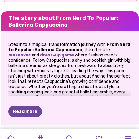
The story about From Nerd To Popular:
Ballerina Cappuccina
Step into a magical transformation journey with
From Nerd
to Popular: Ballerina Cappuccina
, the ultimate
makeover
and
dress-up game
where fashion meets
confidence. Follow Cappuccina, a shy and bookish girl with big
ballerina dreams, as she goes from awkward to absolutely
stunning with your styling skills leading the way. This game
isn’t just about pretty clothes, but about finding the perfect
look that reflects Cappuccina's growing confidence and
elegance. Whether you’re crafting a chic street style, a
sparkling evening look, or a graceful ballet ensemble, every
choice brings Cappuccina one step closer to her dream
stage.
Read more
🌟 Why You’ll Love This Game
💄 Glow-Up Magic
-
Watch Cappuccina’s transformation
unfold as you style her from her humble beginnings to her
GLAM
ITALIAN
LET'S
BACK
2
SKINFLUENCER
EXTREME
EXTREME
STREAMING
FAIRY’S
PRINCESSES
QUEEN'S
VILLAIN
moment under the spotlight.