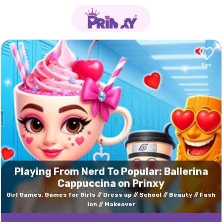
Playing From Nerd To Popular: Ballerina
Cappuccina on Prinxy
Girl Games, Games for Girls
Dress up
School
Beauty
Fash
ion
Makeover