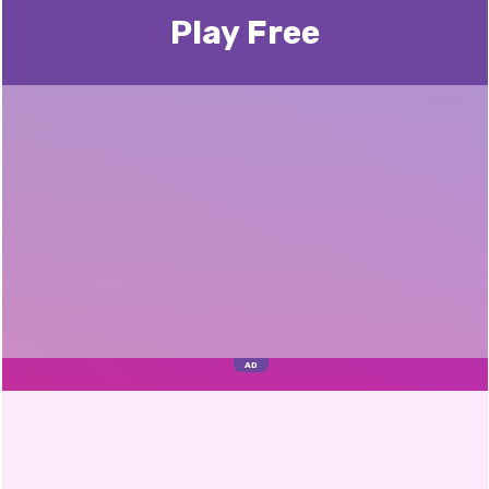
Play Free