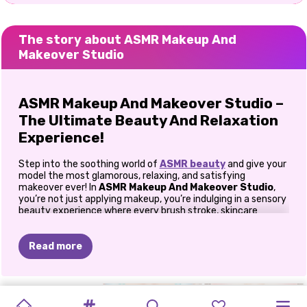
The story about ASMR Makeup And
Makeover Studio
ASMR Makeup And Makeover Studio –
The Ultimate Beauty And Relaxation
Experience!
Step into the soothing world of
ASMR beauty
and give your
model the most glamorous, relaxing, and satisfying
makeover ever! In
ASMR Makeup And Makeover Studio
,
you’re not just applying makeup, you’re indulging in a sensory
beauty experience where every brush stroke, skincare
treatment, and lipstick application feels incredibly
satisfying. Whether you’re a makeup enthusiast or just
looking for a stress-free escape, this game is your go-to
Read more
beauty salon where relaxation meets creativity!
How to play
ASMR Makeup And
SPACECORE
ASMR
MAKEUP
TRAVEL
MONSTERELLA
EXTREME
KYLIE
EXTREME
PRINCESSES
QUEEN'S
MY
FRESH
Makeover Studio