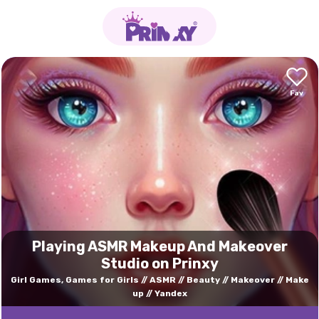
Playing ASMR Makeup And Makeover
Studio on Prinxy
Girl Games, Games for Girls
ASMR
Beauty
Makeover
Make
up
Yandex