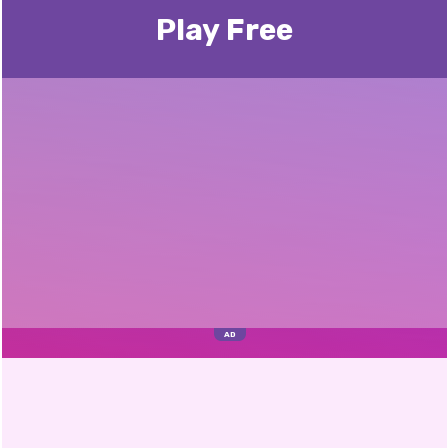
Play Free