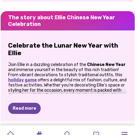
The story about Ellie Chinese New Year
Celebration
Celebrate the Lunar New Year with
Ellie
Join Ellie in a dazzling celebration of the
Chinese New Year
and immerse yourself in the beauty of this rich tradition!
From vibrant decorations to stylish traditional outfits, this
holiday game
offers a delightful mix of fashion, culture, and
festive activities. Whether you’re decorating Ellie’s space or
styling her for the occasion, every moment is packed with
fun and creativity. Get ready to ring in the Lunar New Year
with a touch of elegance and flair!
Read more
Immerse in Chinese New Year
Traditions
CELEBRITY
WINTER
MY
NEW
NEW
WINTER
WINTER
SOFT
K-POP
CHINESE
VILLAIN'S
SISTERS
SISTERS
The Chinese New Year is known for its symbolic decorations