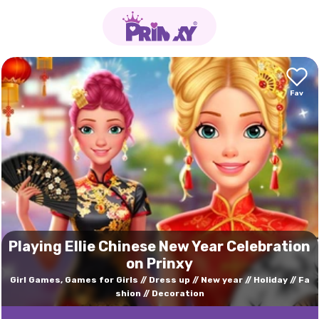
Playing Ellie Chinese New Year Celebration
on Prinxy
Girl Games, Games for Girls
Dress up
New year
Holiday
Fa
shion
Decoration