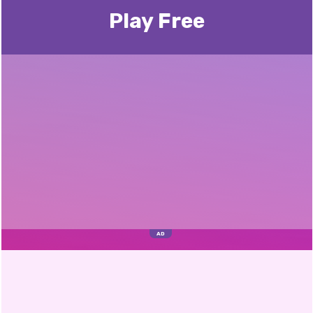
Play Free