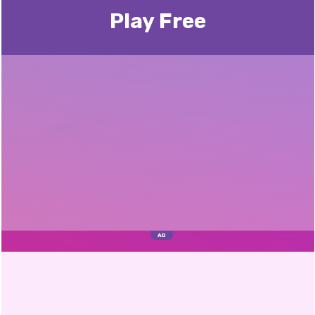
Play Free