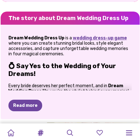
The story about Dream Wedding Dress Up
Dream Wedding Dress Up
is a
wedding dress-up game
where you can create stunning bridal looks, style elegant
accessories, and capture unforgettable wedding memories
in four magical ceremonies.
💍 Say Yes to the Wedding of Your
Dreams!
Every bride deserves her perfect moment, and in
Dream
Wedding Dress Up
, you're the stylist behind every magical
"I do!" Step into a world filled with romance, sparkling gowns,
elegant accessories, and unforgettable celebrations as you
Read more
create breathtaking bridal looks across four unique wedding
themes.
Whether you've always dreamed of designing fairy-tale
FURRY
WEDDING
TOCA
LIFE
GOLDIE
INSTA
weddings or simply love fashion games, this delightful bridal
VINTAGE
MY
MY
WEDDING
BRIDEZILLA
ELLIE
adventure lets your creativity shine. Mix glamorous dresses
WEDDING
DRESS
UP
HOME:
RUINED
MAKEUP:
GLAM
PERFECT
PERFECT
DAY
ELLIE
WEDDING
with dazzling jewelry, beautiful bouquets, stylish shoes, and