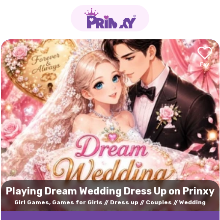
Playing Dream Wedding Dress Up on Prinxy
Girl Games, Games for Girls
Dress up
Couples
Wedding