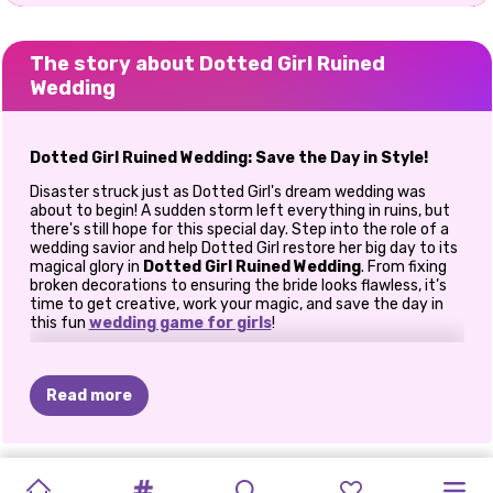
The story about Dotted Girl Ruined
Wedding
Dotted Girl Ruined Wedding: Save the Day in Style!
Disaster struck just as Dotted Girl's dream wedding was
about to begin! A sudden storm left everything in ruins, but
there's still hope for this special day. Step into the role of a
wedding savior and help Dotted Girl restore her big day to its
magical glory in
Dotted Girl Ruined Wedding
. From fixing
broken decorations to ensuring the bride looks flawless, it’s
time to get creative, work your magic, and save the day in
this fun
wedding game for girls
!
Repair and Revive the Wedding Venue
The storm may have wreaked havoc, but with a little effort
Read more
and creativity, you can bring the wedding back to life. Start
by repairing the broken window in the restaurant where the
celebration is set to take place. Rearrange flower
arrangements, fix shattered plates, and make sure every
ASOKA
ARIANA
INSTA
VINTAGE
MY
MY
WEDDING
BRIDEZILLA
PRINCESS
NOW
AND
BFFS
BFFS
detail looks perfect for this once-in-a-lifetime event.