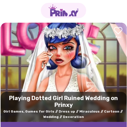
Playing Dotted Girl Ruined Wedding on
Prinxy
Girl Games, Games for Girls
Dress up
Miraculous
Cartoon
Wedding
Decoration