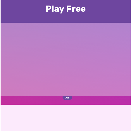
Play Free