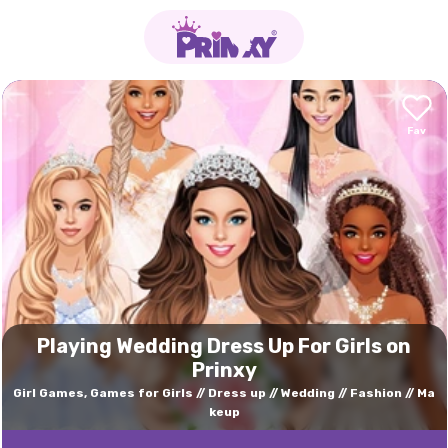
Playing Wedding Dress Up For Girls on
Prinxy
Girl Games, Games for Girls
Dress up
Wedding
Fashion
Ma
keup