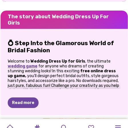
The story about Wedding Dress Up For
Girls
💍 Step Into the Glamorous World of
Bridal Fashion
Welcome to
Wedding Dress Up for Girls
, the ultimate
wedding game
for anyone who dreams of creating
stunning wedding looks! In this exciting
free online dress
up game,
you’ll design perfect bridal outfits, style gorgeous
hairstyles, and accessorize like a pro. No downloads required,
just pure, fabulous fun! Challenge your creativity as you help
six beautiful brides prepare for their dream weddings.
Whether they’re marrying a billionaire, prince, or celebrity,
your job is to make them shine brighter than ever. With over
Read more
150 fashion items, six stylish brides, eight charming grooms,
and eight dreamy backgrounds, the possibilities are endless!
👗 Explore Endless Style
TOCA
LIFE
DARK
WEDDING
DOTTED
TIANA’S
MY
MY
PRINCESS
BRIDEZILLA
PRINCESS
NOW
AND
Combinations