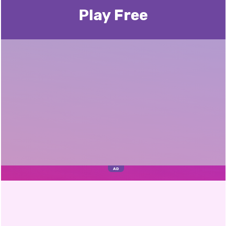
Play Free