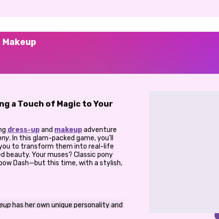
s Makeup
ing a Touch of Magic to Your
ing
dress-up
and
makeup
adventure
ony
. In this glam-packed game, you’ll
you to transform them into real-life
ed beauty. Your muses? Classic pony
inbow Dash—but this time, with a stylish,
keup
has her own unique personality and
ve each of them a bold, pony-inspired