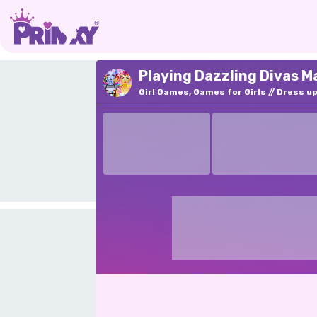
Playing Dazzling Divas M
Girl Games, Games for Girls
Dress u