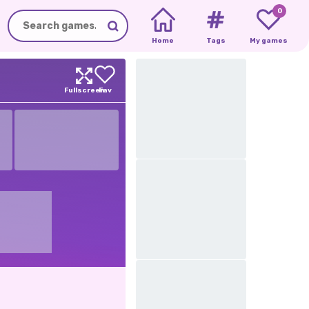
0
Home
Tags
My games