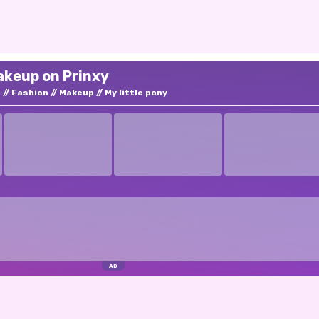
akeup on Prinxy
p
Fashion
Makeup
My little pony