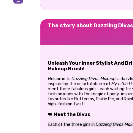
The story about Dazzling Diva
Unleash Your Inner Stylist And Br
Makeup Brush!
Welcome to
Dazzling Divas Makeup
, a dazzl
inspired by the colorful charm of
My Little P
meet three fabulous girls—each waiting for 
fashion icons with the magic of pony-inspir
favorites like Fluttershy, Pinkie Pie, and Ra
high-fashion twist!
👑 Meet the Divas
Each of the three girls in
Dazzling Divas Ma
style. Your job? Use your beauty skills to gi