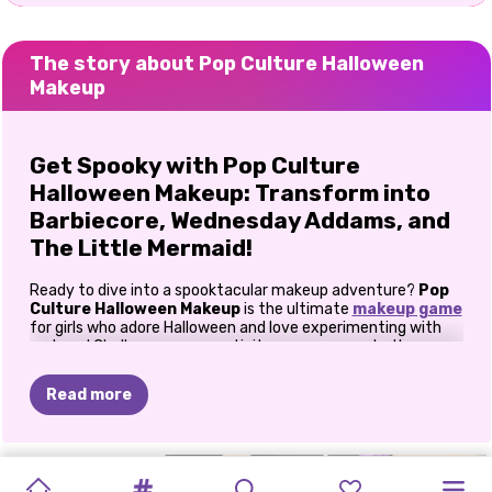
The story about Pop Culture Halloween
Makeup
Get Spooky with Pop Culture
Halloween Makeup: Transform into
Barbiecore, Wednesday Addams, and
The Little Mermaid!
Ready to dive into a spooktacular makeup adventure?
Pop
Culture Halloween Makeup
is the ultimate
makeup game
for girls who adore Halloween and love experimenting with
makeup! Challenge your creativity as you recreate three
iconic Halloween looks:
Barbiecore
,
Wednesday Addams
,
and
The Little Mermaid
in this epic makeup game.
Read more
How to play Pop Culture Halloween
Makeup?
ICONIC
MAKEUP
HALLOWEEN
HALLOWEEN
ROSIE’S
SISTERS
PRINCESSES
PRINCESSES