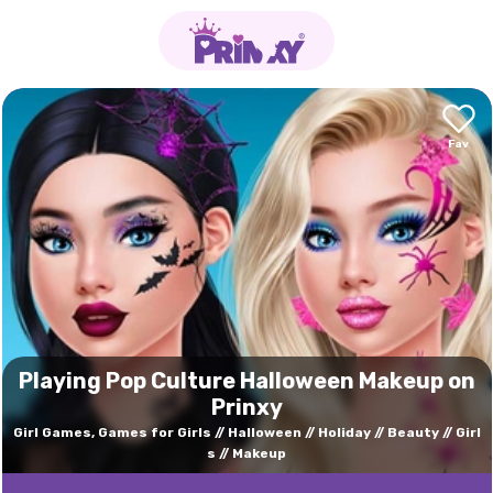
Playing Pop Culture Halloween Makeup on
Prinxy
Girl Games, Games for Girls
Halloween
Holiday
Beauty
Girl
s
Makeup