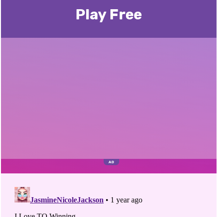
Play Free