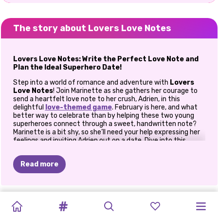
The story about Lovers Love Notes
Lovers Love Notes: Write the Perfect Love Note and
Plan the Ideal Superhero Date!
Step into a world of romance and adventure with
Lovers
Love Notes
! Join Marinette as she gathers her courage to
send a heartfelt love note to her crush, Adrien, in this
delightful
love-themed game
. February is here, and what
better way to celebrate than by helping these two young
superheroes connect through a sweet, handwritten note?
Marinette is a bit shy, so she’ll need your help expressing her
feelings and inviting Adrien out on a date. Dive into this
romantic journey and make this Valentine’s Day
unforgettable for Marinette and Adrien!
Read more
How To Play Lovers Love Notes
Craft the Perfect Love Note
ICY
IS
JACK
PHOTOGRAM
GOLDIE
PRINCESSES
CELEBRITY
ELLIE
AND
PRINCESS
ELLIE
AND
ELLIE
AND
In
Lovers Love Notes
, you get to be Marinette’s confidante
COUPLES
FROST
LOVERS
CRUSH
DATE
COUPLE
BEN:
A
BLOOMING
BEN
and guide as she crafts a love note that captures her
BEN