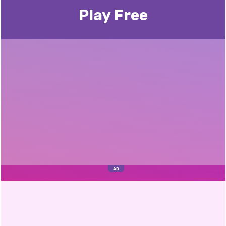
Play Free