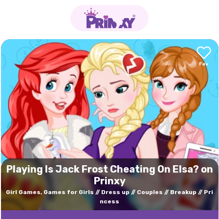
Playing Is Jack Frost Cheating On Elsa? on
Prinxy
Girl Games, Games for Girls
Dress up
Couples
Breakup
Pri
ncess