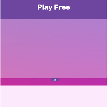
Play Free