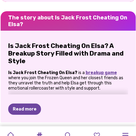
The story about Is Jack Frost Cheating On
Elsa?
Is Jack Frost Cheating On Elsa? A
Breakup Story Filled with Drama and
Style
Is Jack Frost Cheating On Elsa?
is a
breakup game
where you join the Frozen Queen and her closest friends as
they unravel the truth and help Elsa get through this
emotional rollercoaster with style and support.
Uncover Jack Frost’s Secrets
Read more
The drama begins at the cinema, where Elsa decides to
investigate Jack’s suspicious behavior. Step into Elsa’s shoes
and crack Jack’s phone password to uncover the truth.
Hint
:
The password is the date of Elsa’s favorite holiday -
ICY
IS
JACK
PHOTOGRAM
GOLDIE
PRINCESSES
CELEBRITY
ELLIE
AND
PRINCESS
ELLIE
AND
ELLIE
AND
Christmas!