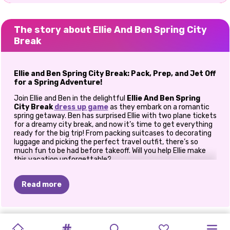
The story about Ellie And Ben Spring City
Break
Ellie and Ben Spring City Break: Pack, Prep, and Jet Off
for a Spring Adventure!
Join Ellie and Ben in the delightful
Ellie And Ben Spring
City Break
dress up game
as they embark on a romantic
spring getaway. Ben has surprised Ellie with two plane tickets
for a dreamy city break, and now it’s time to get everything
ready for the big trip! From packing suitcases to decorating
luggage and picking the perfect travel outfit, there’s so
much fun to be had before takeoff. Will you help Ellie make
this vacation unforgettable?
How To Play
Ellie And Ben Spring City Break
Read more
Step 1: Pack the Perfect Suitcase
The first task on Ellie’s to-do list is packing her suitcase. Dive
ICY
IS
JACK
PHOTOGRAM
into her spring wardrobe and pick all the essentials she’ll need
GOLDIE
PRINCESSES
CELEBRITY
ELLIE
AND
PRINCESS
ELLIE
AND
ELLIE
AND
for a stylish and comfortable city break. Choose trendy