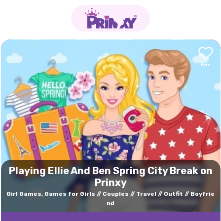
Playing Ellie And Ben Spring City Break on
Prinxy
Girl Games, Games for Girls
Couples
Travel
Outfit
Boyfrie
nd