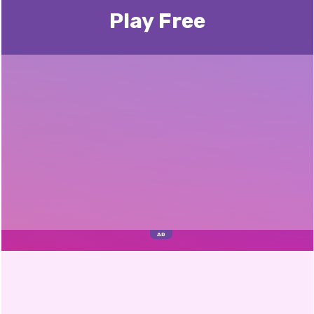
Play Free