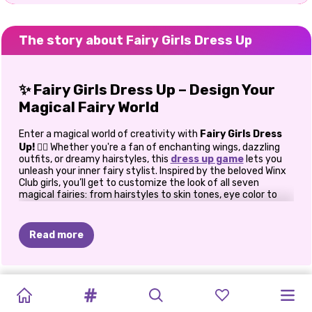
The story about Fairy Girls Dress Up
✨ Fairy Girls Dress Up – Design Your
Magical Fairy World
Enter a magical world of creativity with
Fairy Girls Dress
Up!
🧚‍♀️ Whether you're a fan of enchanting wings, dazzling
outfits, or dreamy hairstyles, this
dress up game
lets you
unleash your inner fairy stylist. Inspired by the beloved Winx
Club girls, you’ll get to customize the look of all seven
magical fairies: from hairstyles to skin tones, eye color to
lips, and craft your own stunning fairy tale characters!
Ready to create a sparkling new fairy universe? Then grab
your magic wand or just your mouse and get started!
Read more
✨ Customize Your Winx-Inspired Fairy
LADYBUG
DOTTED
WINTER
MARINETTE
MARINETTE
CUTE
LIP
PRINCESSES
MONSTER
MODERN
Full Customization:
Switch up clothes, hairstyles, skin
ELLIE'S
LADYBUG
GIRLS
GO
tones, lips, and eye colors for each fairy girl.
BEAUTY
GIRL
FAIRY
WINTER
FREAKY
DESIGN
SENT
TO
COLLEGE
PONY
POWERPUFF
FASHION
TO