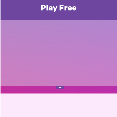
Play Free