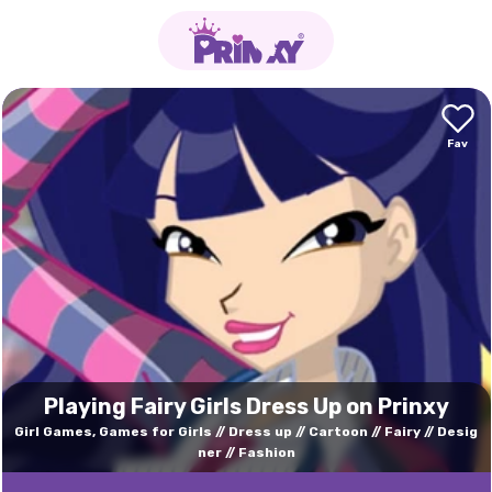
Playing Fairy Girls Dress Up on Prinxy
Girl Games, Games for Girls
Dress up
Cartoon
Fairy
Desig
ner
Fashion