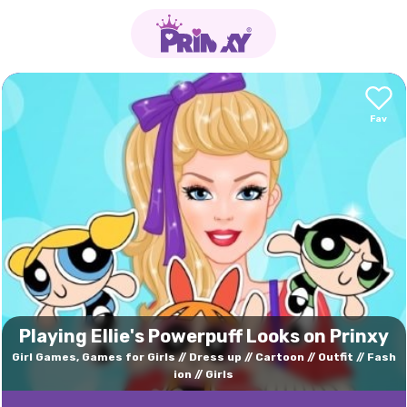
Playing Ellie's Powerpuff Looks on Prinxy
Girl Games, Games for Girls
Dress up
Cartoon
Outfit
Fash
ion
Girls