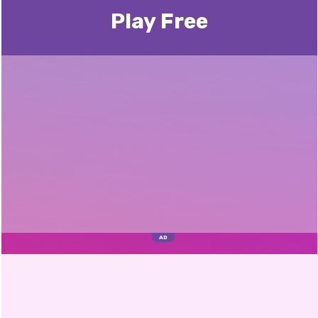
Play Free