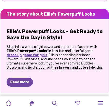
The story about Ellie's Powerpuff Looks
Ellie's Powerpuff Looks - Get Ready to
Save the Day in Style!
Step into a world of girl power and superhero fashion with
Ellie's Powerpuff Looks
! In this fun and colorful game
dress up game for girls
, Ellie is channeling her inner
Powerpuff Girls vibes, and she needs your help to get the
ultimate superhero look. If you've ever admired Bubbles,
Blossom, and Buttercup for their bravery and cute style, this
is the perfect game for you. Join Ellie as she transforms into
her favorite Powerpuff character and shows that you can
look fabulous while saving the day!
Read more
Transform Ellie Into a Superhero!
PRINCESS
PRINCESSES
BABY
Ellie is a huge fan of the Powerpuff Girls, and now she’s ready
THE
BLONDES
BEST
PRINCESS
BFF:
PRINCESSES
PRINCESSES
VILLAINS
ELIZA
AND
to recreate their iconic looks. The game starts with a
ALL
WHITE
FASHION
DOLL
CELEBRITY
DO
IT
STYLE
HOLLYWOOD
BOHEMIAN
CLOTHES
fabulous makeup session inspired by the three heroines.
PATCHWORK
FASHIONISTAS
GOLDIE