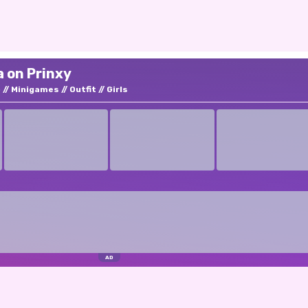
a on Prinxy
p
Minigames
Outfit
Girls