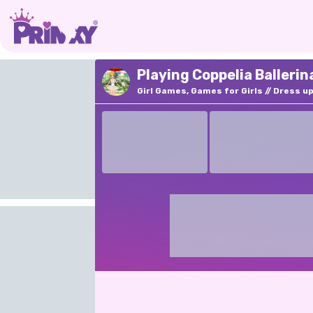
Playing Coppelia Ballerin
Girl Games, Games for Girls
Dress u