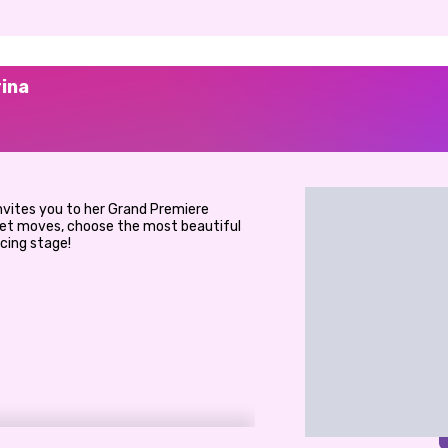
rina
invites you to her Grand Premiere
llet moves, choose the most beautiful
ncing stage!