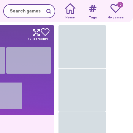
0
Home
Tags
My games