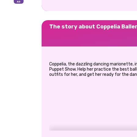
The story about Coppelia Balle
Coppelia, the dazzling dancing marionette, 
Puppet Show. Help her practice the best ba
outfits for her, and get her ready for the da