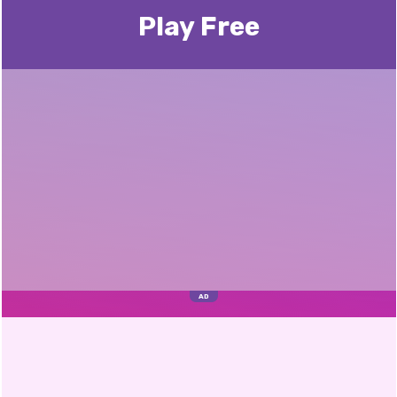
Play Free