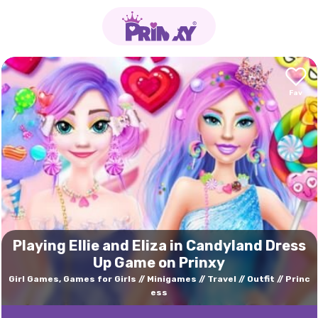
Playing Ellie and Eliza in Candyland Dress
Up Game on Prinxy
Girl Games, Games for Girls
Minigames
Travel
Outfit
Princ
ess