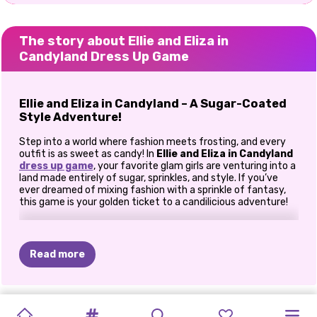
The story about Ellie and Eliza in
Candyland Dress Up Game
Ellie and Eliza in Candyland – A Sugar-Coated
Style Adventure!
Step into a world where fashion meets frosting, and every
outfit is as sweet as candy! In
Ellie and Eliza in Candyland
dress up game
, your favorite glam girls are venturing into a
land made entirely of sugar, sprinkles, and style. If you’ve
ever dreamed of mixing fashion with a sprinkle of fantasy,
this game is your golden ticket to a candilicious adventure!
Welcome to Candyland – A Sweet Escape
Ellie and Eliza are trading their everyday surroundings for a
Read more
dreamy dessert kingdom where everything is colorful,
whimsical, and deliciously fun. Lollipop trees, chocolate
rivers, and cotton candy clouds await—and so do endless
outfit possibilities! But before they can explore, these girls
MIRUNA'S
HALLOWEEN
LUE
AND
COPPELIA
UNICORNS
JADE'S
TWINS
RETRO
ADVENTURE
DORAH'S
PRINCESS
need
your
expert style touch.