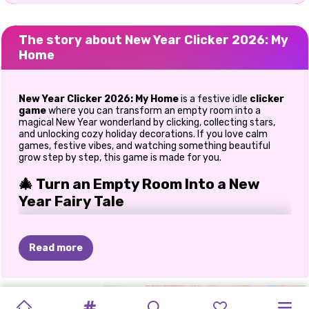
The story about New Year Clicker 2026: My
Home
New Year Clicker 2026: My Home
is a festive idle
clicker
game
where you can transform an empty room into a
magical New Year wonderland by clicking, collecting stars,
and unlocking cozy holiday decorations. If you love calm
games, festive vibes, and watching something beautiful
grow step by step, this game is made for you.
🎄 Turn an Empty Room Into a New
Year Fairy Tale
In this game, you can start with a simple, empty room and
slowly turn it into a warm, glowing New Year home. Every
Read more
click brings you closer to holiday magic. You earn stars,
unlock decorations, and watch your space fill with festive
charm. When I first played New Year Clicker 2026: My Home,
the progress felt incredibly satisfying. One moment the
MONSTER
SNOW
ELLIE
BLACKPINK
NEW
ELLIE:
NEW
VILLAIN'S
SISTERS
room was plain, and a few clicks later, it felt alive with lights,