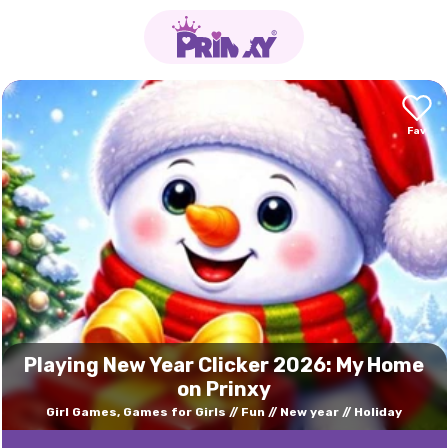
Playing New Year Clicker 2026: My Home
on Prinxy
Girl Games, Games for Girls
Fun
New year
Holiday