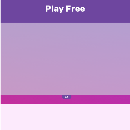
Play Free