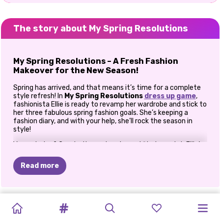
The story about My Spring Resolutions
My Spring Resolutions – A Fresh Fashion
Makeover for the New Season!
Spring has arrived, and that means it’s time for a complete
style refresh! In
My Spring Resolutions
dress up game
,
fashionista Ellie is ready to revamp her wardrobe and stick to
her three fabulous spring fashion goals. She’s keeping a
fashion diary, and with your help, she’ll rock the season in
style!
Your mission? Create three stunning outfits to match Ellie’s
spring resolutions! Whether it’s a chic casual look, an elegant
cocktail dress, or the coziest PJ set, you get to mix & match
Read more
trendy pieces and unleash your inner stylist. Are you ready to
help Ellie bloom into a fashion icon this spring? Let’s dive in!
Step 1: The Perfect Casual Spring Look
EASTER
MEGA
TRAVEL
HOPPY’S
PRINCESS
PRINCESS
MY
SPRING
MY
SPRING
CUTEZEE'S
PRINCESS
GIRLS:
PRINCESS
Spring is all about effortless, comfy, and trendy outfits! Ellie
GLAMPING
DRESSUP-
DIARIES:
SURPRISE
CHERRY
PLANNING
RESOLUTIONS
RESOLUTIONS
COLLEGE
COLLEGE
NEW
SPRING