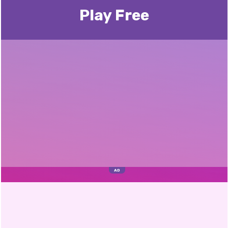
Play Free