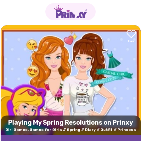
Playing My Spring Resolutions on Prinxy
Girl Games, Games for Girls
Spring
Diary
Outfit
Princess