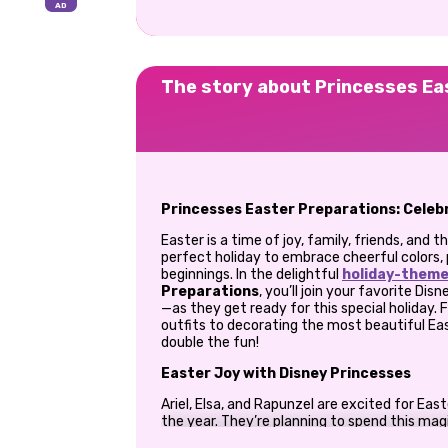
The story about Princesses Ea
Princesses Easter Preparations: Celebr
Easter is a time of joy, family, friends, and 
perfect holiday to embrace cheerful colors, 
beginnings. In the delightful
holiday-them
Preparations
, you’ll join your favorite Di
—as they get ready for this special holiday.
outfits to decorating the most beautiful Ea
double the fun!
Easter Joy with Disney Princesses
Ariel, Elsa, and Rapunzel are excited for East
the year. They’re planning to spend this mag
friendship, fashion, and creativity. The prin