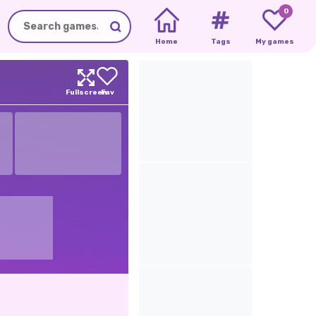
0
Home
Tags
My games