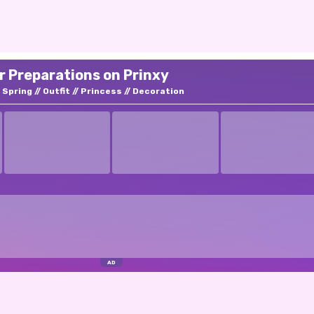
r Preparations on Prinxy
Spring
Outfit
Princess
Decoration