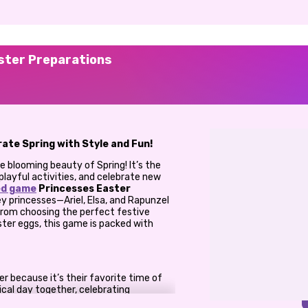
ster Preparations
ate Spring with Style and Fun!
the blooming beauty of Spring! It’s the
playful activities, and celebrate new
ed game
Princesses Easter
sney princesses—Ariel, Elsa, and Rapunzel
 From choosing the perfect festive
ster eggs, this game is packed with
er because it’s their favorite time of
ical day together, celebrating
cesses need your help to get ready for