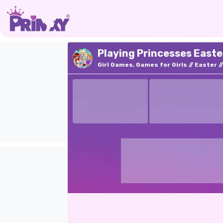
Playing Princesses Easte
Girl Games, Games for Girls
Easter