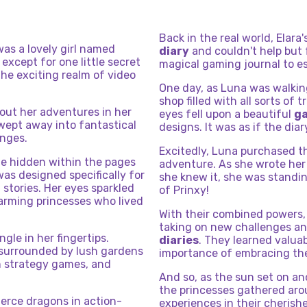
Back in the real world, Elara
was a lovely girl named
diary
and couldn't help but 
 except for one little secret
magical gaming journal to esc
the exciting realm of video
One day, as Luna was walkin
shop filled with all sorts of
bout her adventures in her
eyes fell upon a beautiful
ga
wept away into fantastical
designs. It was as if the diar
enges.
Excitedly, Luna purchased t
e hidden within the pages
adventure. As she wrote her 
was designed specifically for
she knew it, she was standin
stories. Her eyes sparkled
of Prinxy!
arming princesses who lived
With their combined powers,
taking on new challenges and
ingle in her fingertips.
diaries
. They learned valua
 surrounded by lush gardens
importance of embracing thei
in strategy games, and
And so, as the sun set on ano
the princesses gathered aroun
ierce dragons in action-
experiences in their cheris