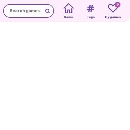
0
Home
Tags
My games
CUTEZEE'S
ICE
QUEEN
S
COLLEGE
BREAK
UP
DIARY