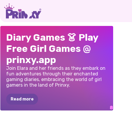
PAPER
DOLL
TRAVEL
PRIN
MY
SUMMER
Diary Games 👗 Play
DIARY:
DRESS
DIARIES:
CITY
PLAN
FASHION
Free Girl Games @
UP
DIY
GAME
BREAK
DIARI
DIARY
prinxy.app
Join Elara and her friends as they embark on
fun adventures through their enchanted
gaming diaries, embracing the world of girl
gamers in the land of Prinxy.
Read more