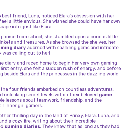
's best friend, Luna, noticed Elara's obsession with her
feel a little envious. She wished she could have her own
ape into, just like Elara.
g home from school, she stumbled upon a curious little
 trinkets and treasures. As she browsed the shelves, her
ming diary
adorned with sparkling gems and intricate
y was calling out to her!
he diary and raced home to begin her very own gaming
first entry, she felt a sudden rush of energy, and before
g beside Elara and the princesses in the dazzling world
 the four friends embarked on countless adventures,
 unlocking secret levels within their beloved
game
ble lessons about teamwork, friendship, and the
r inner girl gamers.
ther thrilling day in the land of Prinxy, Elara, Luna, and
d a cozy fire, writing about their incredible
hed
gaming diaries
. They knew that as long as they had