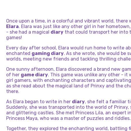
Once upon a time, in a colorful and vibrant world, there 
Elara
. Elara was just like any other girl in her hometown,
- she had a magical
diary
that could transport her into 
games!
Every day after school, Elara would run home to write a
enchanted
gaming diary
. As she wrote, she would be s
worlds, meeting new friends and tackling thrilling chall
One sunny afternoon, Elara discovered a brand new gam
of her
game diary
. This game was unlike any other - it 
girl gamers, with enchanting characters and captivating 
as she read about the magical land of Prinxy and the ch
there.
As Elara began to write in her
diary
, she felt a familiar t
Suddenly, she was transported into the world of Prinxy,
and glittering castles. She met Princess Lila, an expert 
Princess Maya, who was a master of puzzles and riddles.
Together, they explored the enchanting world, battling f