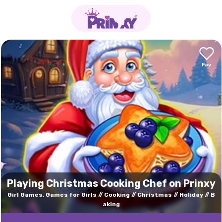
Playing Christmas Cooking Chef on Prinxy
Girl Games, Games for Girls
Cooking
Christmas
Holiday
B
aking