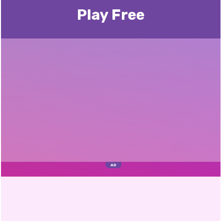
Play Free