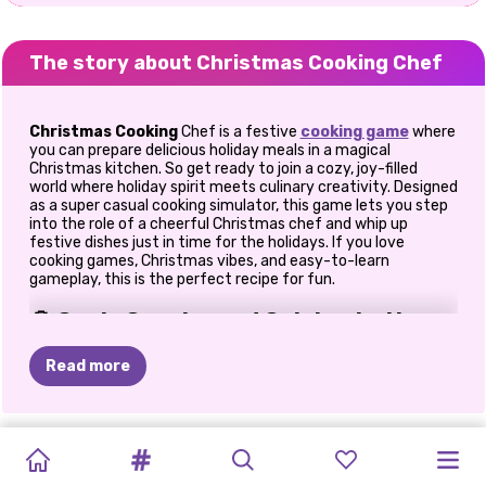
The story about Christmas Cooking Chef
Christmas Cooking
Chef is a festive
cooking game
where
you can prepare delicious holiday meals in a magical
Christmas kitchen. So get ready to join a cozy, joy-filled
world where holiday spirit meets culinary creativity. Designed
as a super casual cooking simulator, this game lets you step
into the role of a cheerful Christmas chef and whip up
festive dishes just in time for the holidays. If you love
cooking games, Christmas vibes, and easy-to-learn
gameplay, this is the perfect recipe for fun.
🍪 Cook, Create, and Celebrate the
Season
Read more
From the moment I entered the virtual kitchen, I felt like
Christmas had already arrived. Everything is decorated with
festive colors, twinkling lights, and cheerful details that
CHRISTMAS
CHRISTMAS
MINECRAFT
GET
MERRY
ROBLOX
DIY
UGLY
ELLIE
FASHION
BFFS
FROZEN
GET
instantly set the mood. The game walks you through each
recipe step-by-step, making it friendly for beginners while
SPIRIT
ONET
CHRISTMAS
READY
CHRISTMAS
CHRISTMAS
CHRISTMAS
CHRISTMAS
BOX:
WINTER
CHRISTMAS:
READY
still satisfying for players who enjoy cooking challenges. In