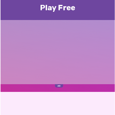
Play Free