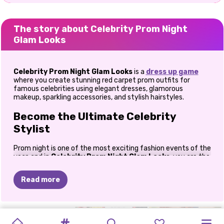
The story about Celebrity Prom Night
Glam Looks
Celebrity Prom Night Glam Looks
is a
dress up game
where you create stunning red carpet prom outfits for
famous celebrities using elegant dresses, glamorous
makeup, sparkling accessories, and stylish hairstyles.
Become the Ultimate Celebrity
Stylist
Prom night is one of the most exciting fashion events of the
year, and in
Celebrity Prom Night Glam Looks
, you are the
stylist responsible for making every celebrity shine. From
luxurious gowns to glittering jewelry, every fashion choice
Read more
helps create an unforgettable red carpet appearance.
Whether you love timeless elegance or bold modern fashion,
this game gives you the freedom to experiment with
DESIGN
MY
GRADUATION
MEAN
IBIZA
PRINCESS
countless outfit combinations. Mix glamorous dresses with
PRINCESS
PRINCESS
PRINCESS
ELIZA
MODERN
ELLIE
trendy heels, designer handbags, sparkling necklaces, and