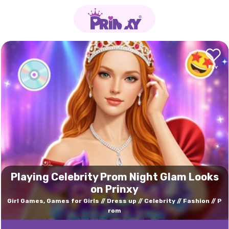
Playing Celebrity Prom Night Glam Looks
on Prinxy
Girl Games, Games for Girls
Dress up
Celebrity
Fashion
P
rom