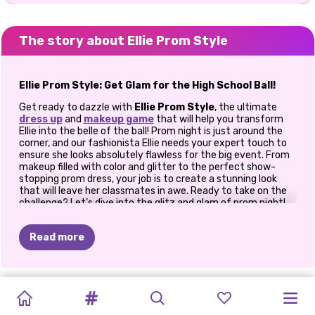
The story about Ellie Prom Style
Ellie Prom Style: Get Glam for the High School Ball!
Get ready to dazzle with
Ellie Prom Style
, the ultimate
dress up
and
makeup game
that will help you transform
Ellie into the belle of the ball! Prom night is just around the
corner, and our fashionista Ellie needs your expert touch to
ensure she looks absolutely flawless for the big event. From
makeup filled with color and glitter to the perfect show-
stopping prom dress, your job is to create a stunning look
that will leave her classmates in awe. Ready to take on the
challenge? Let’s dive into the glitz and glam of prom night!
How To Play
Ellie Prom Style
Read more
Start with Glamorous Makeup
No prom look is complete without the perfect makeup, and
PRINCESS
PRINCESSES
BABY
Ellie Prom Style
has all the colorful options you need to
THE
BLONDES
BEST
PRINCESS
BFF:
PRINCESSES
PRINCESSES
VILLAINS
ELIZA
AND
make Ellie shine! You’ll start by prepping her face for a
ALL
WHITE
FASHION
DOLL
CELEBRITY
DO
IT
STYLE
HOLLYWOOD
BOHEMIAN
CLOTHES
flawless look, applying foundation and a dash of blush to give
PATCHWORK
FASHIONISTAS
GOLDIE