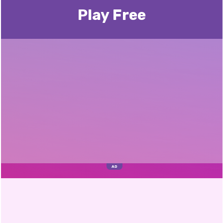
Play Free