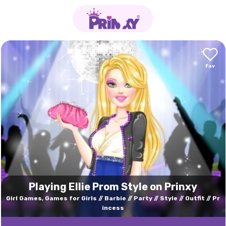
Playing Ellie Prom Style on Prinxy
Girl Games, Games for Girls
Barbie
Party
Style
Outfit
Pr
incess