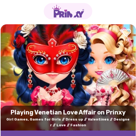
Playing Venetian Love Affair on Prinxy
Girl Games, Games for Girls
Dress up
Valentines
Designe
r
Love
Fashion