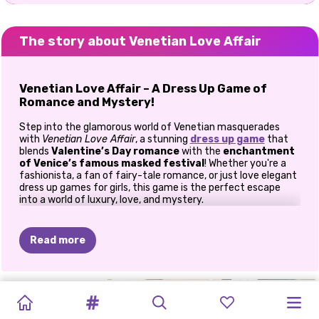
The story about Venetian Love Affair
Venetian Love Affair – A Dress Up Game of
Romance and Mystery!
Step into the glamorous world of Venetian masquerades
with
Venetian Love Affair
, a stunning
dress up game
that
blends
Valentine’s Day romance
with the
enchantment
of Venice’s famous masked festival
! Whether you're a
fashionista, a fan of fairy-tale romance, or just love elegant
dress up games for girls, this game is the perfect escape
into a world of luxury, love, and mystery.
Design Breathtaking Masquerade Looks
Read more
Create Mesmerizing Masks
– Choose from intricate lace
designs, sparkling gems, and delicate feathers to craft the
most breathtaking masks.
BUBBLE
INSTAGIRLS
VALENTINE'S
VALENTINE'S
POPSY
Dress in Stunning Gowns
– Select from elegant ball
PRINCESSES
2
DATES
PRINCESS
PRINCESSES
BFFS
gowns, dazzling cocktail dresses, and Venetian-inspired
TEA:
VALENTINE'S
MAHJONG
DAY
SURPRISE:
WELCOME
WITH
VALENTINE’S
DATE
VALENTINE'S
ensembles to make each princess shine.