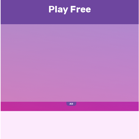
Play Free