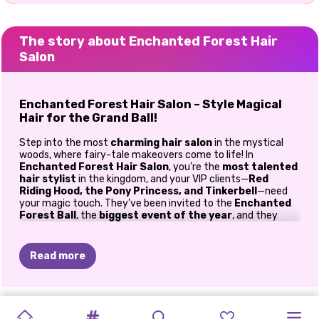
The story about Enchanted Forest Hair
Salon
Enchanted Forest Hair Salon – Style Magical
Hair for the Grand Ball!
Step into the most
charming hair salon
in the mystical
woods, where fairy-tale makeovers come to life! In
Enchanted Forest Hair Salon
, you’re the
most talented
hair stylist
in the kingdom, and your VIP clients—
Red
Riding Hood, the Pony Princess, and Tinkerbell
—need
your magic touch. They’ve been invited to the
Enchanted
Forest Ball
, the
biggest event of the year
, and they
need
jaw-dropping hairstyles
to impress every fairy,
unicorn, and magical creature in attendance! Join them in
this free-to-play
hair game for girls
, and let the fun begin!
Read more
Create Spellbinding Hairstyles
These lovely ladies need more than just a trim—they need
a
BLOOM
VIOLET
IN
PIXIES
JADE'S
TOOTH
PRINCESSES
ELLIE
CINDY
CINDY
ENCHANTED
WINTER
complete fairy-tale transformation!
Whether you want