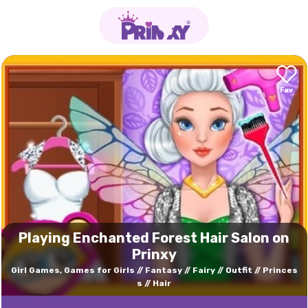
Playing Enchanted Forest Hair Salon on
Prinxy
Girl Games, Games for Girls
Fantasy
Fairy
Outfit
Princes
s
Hair