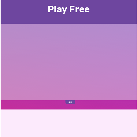
Play Free