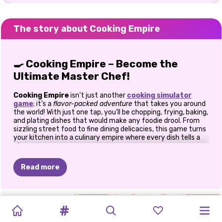
The story about Cooking Empire
🍳
Cooking Empire – Become the
Ultimate Master Chef!
Cooking Empire
isn’t just another
cooking simulator
game
; it’s a
flavor-packed adventure
that takes you around
the world! With just one tap, you’ll be chopping, frying, baking,
and plating dishes that would make any foodie drool. From
sizzling street food to fine dining delicacies, this game turns
your kitchen into a culinary empire where every dish tells a
story.
🌎
Travel the World, One Recipe at a
Read more
Time
ICE
CREAM
MUKBANG
LABUBU
MUKBANG
Pack your chef’s hat and get ready to embark on a
global
MERGE
HAZEL
HAZEL
COOKING
ZOO
MILKSHAKE
food journey!
Explore cities like Paris, Rome, Beijing, and
MAKER
–
MEME:
DOLL
STREAM:
COOKING
AND
AND
IN
THE
Moscow, each bursting with unique restaurants, flavors, and
BOSSES
CAFE