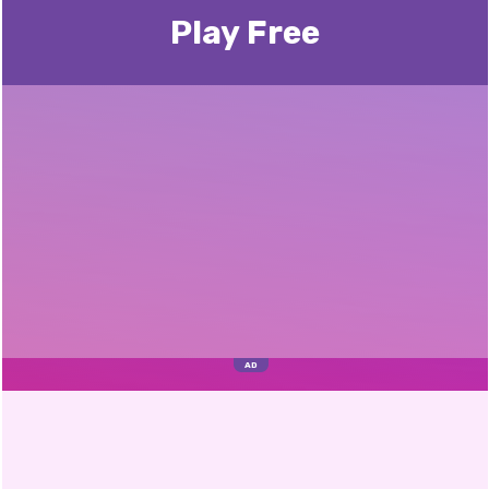
Play Free