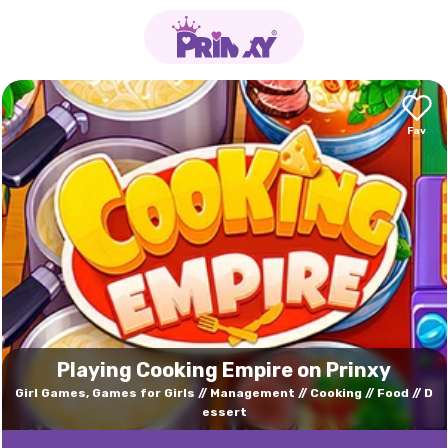
Playing Cooking Empire on Prinxy
Girl Games, Games for Girls
Management
Cooking
Food
D
essert