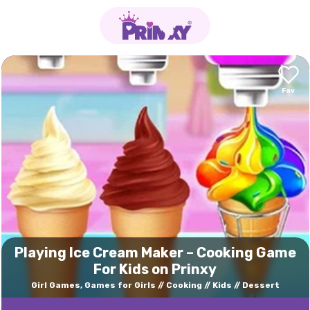
Playing Ice Cream Maker – Cooking Game
For Kids on Prinxy
Girl Games, Games for Girls
Cooking
Kids
Dessert