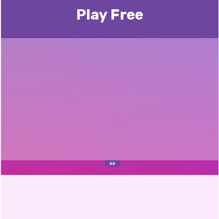
Play Free