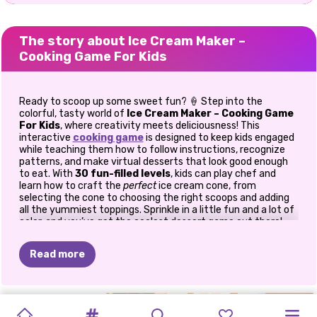
The story about Ice Cream Maker –
Cooking Game For Kids
Ready to scoop up some sweet fun? 🍦 Step into the
colorful, tasty world of
Ice Cream Maker – Cooking Game
For Kids
, where creativity meets deliciousness! This
interactive
cooking game
is designed to keep kids engaged
while teaching them how to follow instructions, recognize
patterns, and make virtual desserts that look good enough
to eat. With
30 fun-filled levels
, kids can play chef and
learn how to craft the
perfect
ice cream cone, from
selecting the cone to choosing the right scoops and adding
all the yummiest toppings. Sprinkle in a little fun and a lot of
color, and you’ve got the coolest dessert game out there!
🍧 How to Play
Read more
The goal of
Ice Cream Maker
is simple: create ice cream
cones that match your customer’s order. The closer the
match, the more stars you earn, up to three stars per level!
MUKBANG
LABUBU
PIZZA
DESSERT
MOM'S
CAKE
POP
BAKING
KITTY'S
Start by picking the right cone, then choose the correct ice