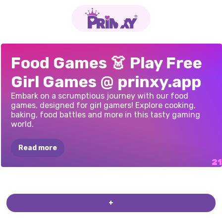
COOKING
CITY
BURGER
BBQ
SORT
CAPYBARA
SNACK
SORT
FOOD
TRUCK:
KALULU
ROXIE’S
KITCHEN:
COOKING
EMPIRE
MUKBANG
MEME:
ASMR
GIRL:
COOKINGDOM:
MUKBANG
GRANDMA
RECIPE
Food Games 👗 Play Free
RESTAURANT
MUKBANG
ASMR
COOKING
GAMES
TANGHULU:
ASMR
EGGNOG
ASMR
GAME
LIVESTREAM
COOK
AND
STREAM:
EATING
RAMEN
Girl Games @ prinxy.app
SIMULATOR
3D
MUKBANG
MUKBANG
RELAX
ASMR
Embark on a scrumptious journey with our food
games, designed for girl gamers! Explore cooking,
baking, food battles and more in this tasty gaming
world.
Read more
COOKING
IN
THE
ZOO
BOSSES
MILKSHAKE
CAFE
SUPER
SWEETS
SPRINKLE
DIY
CHOCOLATE
PRINCESSES
CHEF'S
KITCHEN
CHALLENGE
DOUGHNUTS
-
PRESENT
PIZZA
PARTY
+
SWEET
SERIES