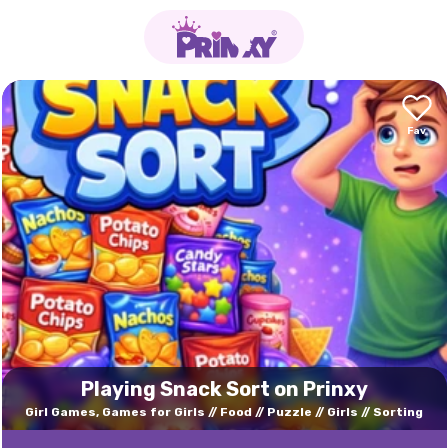
Playing Snack Sort on Prinxy
Girl Games, Games for Girls
Food
Puzzle
Girls
Sorting