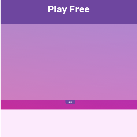
Play Free