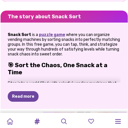
The story about Snack Sort
Snack Sort
is a
puzzle game
where you can organize
vending machines by sorting snacks into perfectly matching
groups. In this free game, you can tap, think, and strategize
your way through hundreds of satisfying levels while turning
snack chaos into sweet order.
🎯 Sort the Chaos, One Snack at a
Time
Step into a world filled with colorful vending machines that
are bursting with mixed-up snacks. Your mission is simple but
oh-so-addictive: move snacks between shelves until each
Read more
machine holds only matching items. At first, the puzzles feel
easy and calming. But trust me, after a few levels, I found
myself pausing, planning moves ahead, and feeling that
“aha!”
moment when the last snack clicked perfectly into
CAPYBARA
YARN
SNAKE
HALLOWEEN
SPRUNKI
BLOCK
PRETTY
HAPPY
UNICORNS
PRINCESS
place. That’s where Snack Sort truly shines.
CHRISTMAS
FEVER!
2048
MERGE
DROP
BLAST
TIDY
TOWN
-
AND
PUZZLE