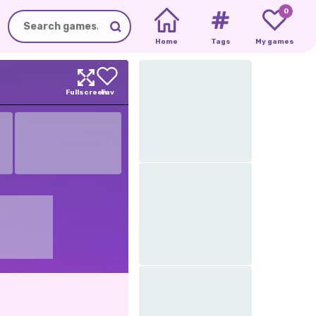
0
Home
Tags
My games