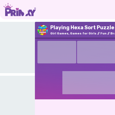
Playing Hexa Sort Puzzle
Girl Games, Games for Girls
Fun
Br