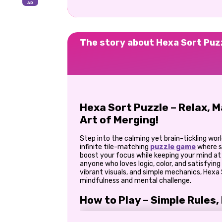
The story about Hexa Sort Puz
Hexa Sort Puzzle – Relax, 
Art of Merging!
Step into the calming yet brain-tickling wor
infinite tile-matching
puzzle game
where s
boost your focus while keeping your mind at 
anyone who loves logic, color, and satisfying
vibrant visuals, and simple mechanics, Hexa 
mindfulness and mental challenge.
How to Play – Simple Rules,
The goal of Hexa Sort Puzzle is easy to gra