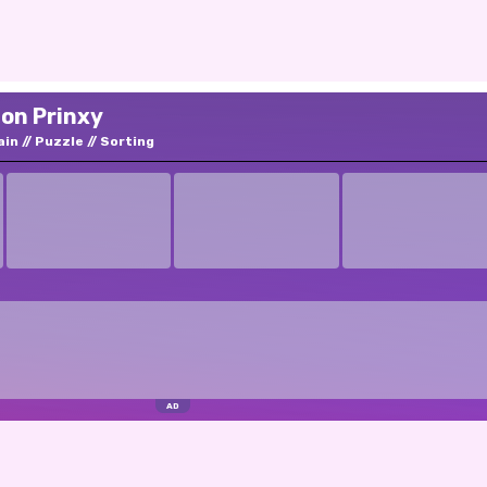
 on Prinxy
ain
Puzzle
Sorting