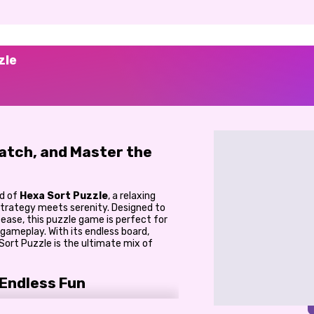
zle
Match, and Master the
ld of
Hexa Sort Puzzle
, a relaxing
trategy meets serenity. Designed to
ease, this puzzle game is perfect for
 gameplay. With its endless board,
Sort Puzzle is the ultimate mix of
 Endless Fun
sp but hard to master: stack, match, and