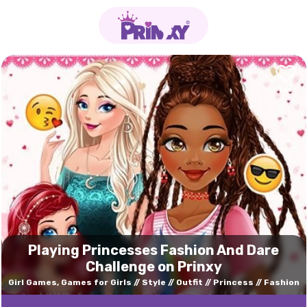
Playing Princesses Fashion And Dare
Challenge on Prinxy
Girl Games, Games for Girls
Style
Outfit
Princess
Fashion