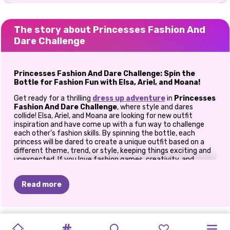
The story about Princesses Fashion And
Dare Challenge
Princesses Fashion And Dare Challenge: Spin the
Bottle for Fashion Fun with Elsa, Ariel, and Moana!
Get ready for a thrilling
dress up adventure
in
Princesses
Fashion And Dare Challenge
, where style and dares
collide! Elsa, Ariel, and Moana are looking for new outfit
inspiration and have come up with a fun way to challenge
each other’s fashion skills. By spinning the bottle, each
princess will be dared to create a unique outfit based on a
different theme, trend, or style, keeping things exciting and
unexpected. If you love fashion games, creativity, and
surprises, this game is perfect for you!
Step Up for the Fashion Challenge
Read more
In
Princesses Fashion And Dare Challenge
, you’ll spin the
bottle to decide which princess takes on the next fashion
dare. Each spin presents a fun new style challenge for the
PRINCESS
PRINCESSES
BABY
THE
BLONDES
BEST
PRINCESS
BFF:
PRINCESSES
PRINCESSES
VILLAINS
ELIZA
AND
girls, from chic streetwear and boho looks to glamorous red-