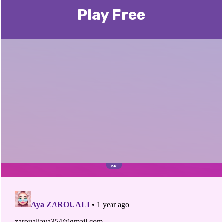
Play Free