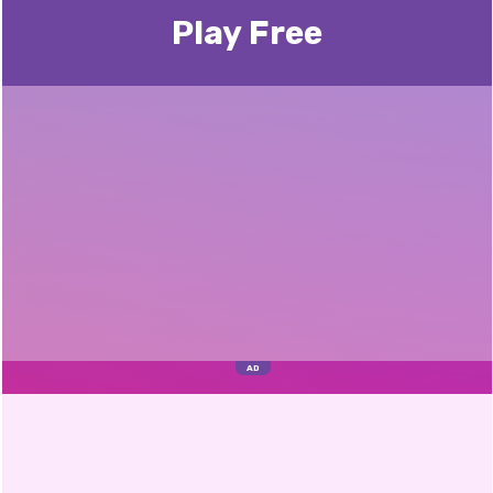
Play Free