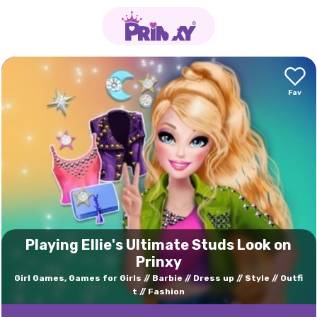
Playing Ellie's Ultimate Studs Look on
Prinxy
Girl Games, Games for Girls
Barbie
Dress up
Style
Outfi
t
Fashion