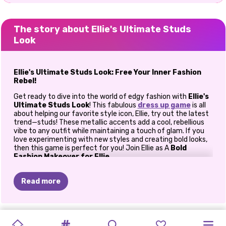
The story about Ellie's Ultimate Studs
Look
Ellie's Ultimate Studs Look: Free Your Inner Fashion
Rebel!
Get ready to dive into the world of edgy fashion with
Ellie's
Ultimate Studs Look
! This fabulous
dress up game
is all
about helping our favorite style icon, Ellie, try out the latest
trend—studs! These metallic accents add a cool, rebellious
vibe to any outfit while maintaining a touch of glam. If you
love experimenting with new styles and creating bold looks,
then this game is perfect for you! Join Ellie as A
Bold
Fashion Makeover for Ellie
In
Ellie's Ultimate Studs Look
, Ellie wants to transform
her style from cute and classic to fierce and fabulous. The
Read more
game kicks off with a
complete makeover
, where you get
to choose her makeup and outfit to fit this daring new look.
Start with bold eye shadows, shimmering highlighters, and a
PRINCESS
pop of metallic lipstick to match the edgy vibe. Don’t forget
PRINCESSES
BABY
THE
BLONDES
BEST
PRINCESS
BFF:
PRINCESSES
PRINCESSES
VILLAINS
ELIZA
AND
to add a winged eyeliner to give Ellie that fierce “bad girl”