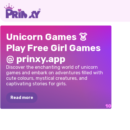
BARBEE
CHIBI
UNICORN
UNIC
BFFS
UNICORN
PRINCESSES
PRIN
Unicorn Games 👗
MAGICAL
DRESS
UP
DRES
PARTY
UNICORN
LAND
UNIC
Play Free Girl Games
UNICORN
GAME
DRESS
UP
DRINK
@ prinxy.app
MAKEOVER
AND
MAKEUP
GAME
Discover the enchanting world of unicorn
games and embark on adventures filled with
cute colours, mystical creatures, and
captivating stories for girls.
Read more