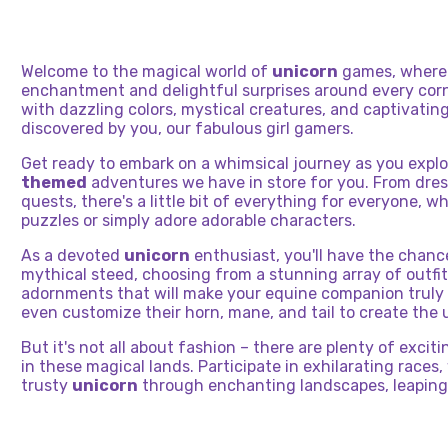
Welcome to the magical world of
unicorn
games, where y
enchantment and delightful surprises around every corner
with dazzling colors, mystical creatures, and captivating
discovered by you, our fabulous girl gamers.
Get ready to embark on a whimsical journey as you explo
themed
adventures we have in store for you. From dres
quests, there's a little bit of everything for everyone, w
puzzles or simply adore adorable characters.
As a devoted
unicorn
enthusiast, you'll have the chanc
mythical steed, choosing from a stunning array of outfit
adornments that will make your equine companion truly
even customize their horn, mane, and tail to create the
But it's not all about fashion – there are plenty of exci
in these magical lands. Participate in exhilarating races,
trusty
unicorn
through enchanting landscapes, leaping