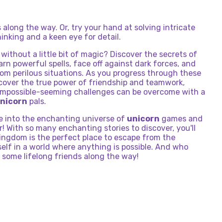
 along the way. Or, try your hand at solving intricate
inking and a keen eye for detail.
without a little bit of magic? Discover the secrets of
arn powerful spells, face off against dark forces, and
om perilous situations. As you progress through these
ncover the true power of friendship and teamwork,
impossible-seeming challenges can be overcome with a
nicorn
pals.
e into the enchanting universe of
unicorn
games and
r! With so many enchanting stories to discover, you'll
kingdom is the perfect place to escape from the
f in a world where anything is possible. And who
some lifelong friends along the way!