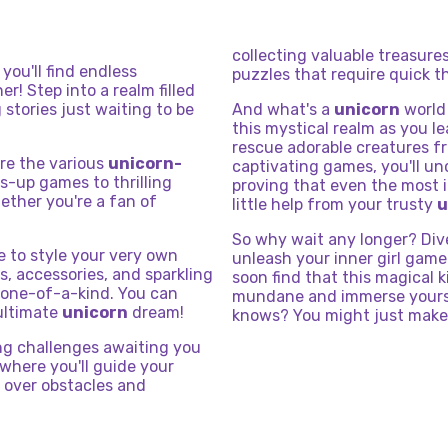
collecting valuable treasures
ou'll find endless
puzzles that require quick th
! Step into a realm filled
 stories just waiting to be
And what's a
unicorn
world 
this mystical realm as you le
rescue adorable creatures fr
re the various
unicorn-
captivating games, you'll u
s-up games to thrilling
proving that even the most 
hether you're a fan of
little help from your trusty
u
So why wait any longer? Div
e to style your very own
unleash your inner girl game
s, accessories, and sparkling
soon find that this magical 
 one-of-a-kind. You can
mundane and immerse yoursel
 ultimate
unicorn
dream!
knows? You might just make 
ting challenges awaiting you
 where you'll guide your
 over obstacles and