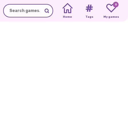
0
Home
Tags
My games
ORN
UNICORNS
UNICORNS
BIRTHDAY
DATE
SURPRISE
ADVENTURE