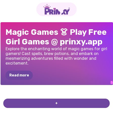
ART
NOUVEAU
VIOLET
IN
THE
PIXIES
AND
WITCHY
MODERN
VIOLET
SPRING
Magic Games 👗 Play Free
MAGICAL
GIRL
FALL
MAGICAL
TALES
TRANSFORMATION
Girl Games @ prinxy.app
Explore the enchanting world of magic games for girl
gamers! Cast spells, brew potions, and embark on
mesmerizing adventures filled with wonder and
excitement.
Read more
+