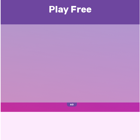
Play Free