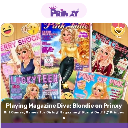
Playing Magazine Diva: Blondie on Prinxy
Girl Games, Games for Girls
Magazine
Star
Outfit
Princes
s