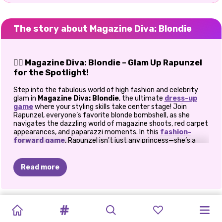
The story about Magazine Diva: Blondie
💁‍♀️ Magazine Diva: Blondie – Glam Up Rapunzel
for the Spotlight!
Step into the fabulous world of high fashion and celebrity
glam in
Magazine Diva: Blondie
, the ultimate
dress-up
game
where your styling skills take center stage! Join
Rapunzel, everyone’s favorite blonde bombshell, as she
navigates the dazzling world of magazine shoots, red carpet
appearances, and paparazzi moments. In this
fashion-
forward game
, Rapunzel isn't just any princess—she’s a
full-on celebrity fashion icon! And with your help, she’s about
to become the queen of the fashion scene. Are you ready to
style her like a true magazine diva?
Read more
👗 The Spotlight Is Calling
In
Magazine Diva: Blondie
, the pressure is on for Rapunzel
NEON
TEENAGE
TEENAGE
MAGAZINE
MAGAZINE
PAPARAZZI
PAPARAZZI
REDHEADS
ELLIE
VILLAIN
CELEBRITY
MODERN
to always look
camera-ready
. Paparazzi are around every
UNICORN
CELEBRITY
CELEBRITY
corner, and her fans expect nothing but flawless fashion.
DIVA:
DIVA:
DIVA:
THE
DIVA:
ROCK
MAKEUP
QUINN
FASHIONISTA
PRINCESS