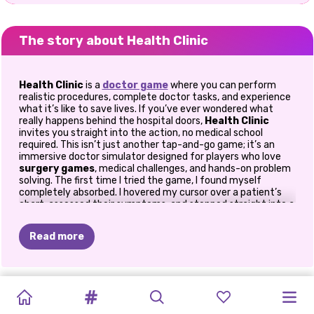
The story about Health Clinic
Health Clinic
is a
doctor game
where you can perform
realistic procedures, complete doctor tasks, and experience
what it’s like to save lives. If you’ve ever wondered what
really happens behind the hospital doors,
Health Clinic
invites you straight into the action, no medical school
required. This isn’t just another tap-and-go game; it’s an
immersive doctor simulator designed for players who love
surgery games
, medical challenges, and hands-on problem
solving. The first time I tried the game, I found myself
completely absorbed. I hovered my cursor over a patient’s
chart, assessed their symptoms, and stepped straight into a
mini operation. Suddenly, I understood why doctor simulator
games are so addictive. You’re constantly switching
Read more
between tasks, diagnosing issues, and fixing problems under
pressure. It feels rewarding, exciting, and surprisingly
educational.
ASMR
CAT
ASMR
BABY
PET
DOC
ASMR
NAIL
ELLIE:
STAYING
💉 Step Into the Realistic World of
Medical Drama
BEAUTY
SIMULATOR:
BEAUTY
HAZEL
SALON
DARLING
TREATMENT
MASKNE
SAFE
AND