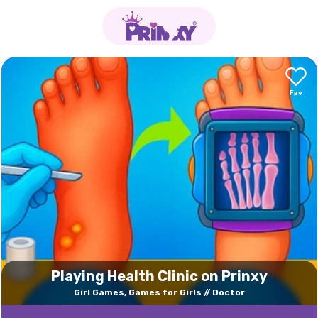
Playing Health Clinic on Prinxy
Girl Games, Games for Girls
Doctor