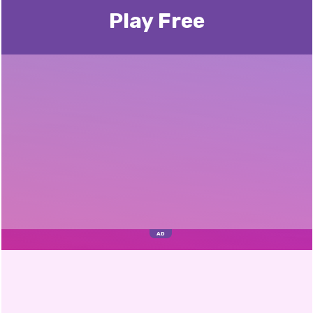
Play Free