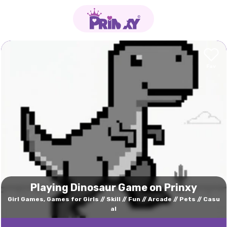
Playing Dinosaur Game on Prinxy
Girl Games, Games for Girls
Skill
Fun
Arcade
Pets
Casu
al