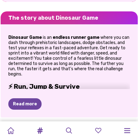
The story about Dinosaur Game
Dinosaur Game
is an
endless runner game
where you can
dash through prehistoric landscapes, dodge obstacles, and
test your reflexes in a fast-paced adventure. Get ready to
sprint into a vibrant world filled with danger, speed, and
excitement! You take control of a fearless little dinosaur
determined to survive as long as possible. The further you
run, the faster it gets and that’s where the real challenge
begins.
⚡ Run, Jump & Survive
Your mission is simple, but not easy.
Read more
Run endlessly through prehistoric terrain
Jump over obstacles and duck under hazards
React quickly as speed increases
MY
PET
CHEF
OBBY
SUPERMARKET
SLICE
ANIMAL
SUPERMARKET
STEAL
A
SNAKE
RUNWAY
TYPE
BLOCK
Push your limits with every run
CARE
TYCOON
ONLINE
SIMULATOR:
MASTER
CARE
SIMULATOR:
BRAINROT
2048
STAR
3D:
FAST
BLAST
From personal experience, the moment the speed ramps up