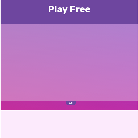
Play Free